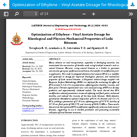
Optimization of Ethylene – Vinyl Acetate Dosage for Rheological and Physico-Mechanical Properties of Loda Bitumen