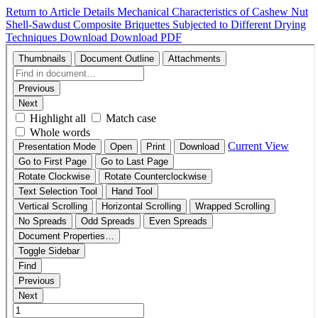
Return to Article Details
Mechanical Characteristics of Cashew Nut
Shell-Sawdust Composite Briquettes Subjected to Different Drying
Techniques
Download
Download PDF