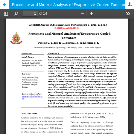
Proximate and Mineral Analysis of Evaporative-Cooled Tomatoes