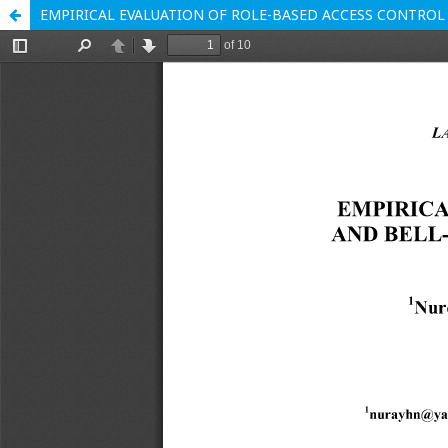
EMPIRICAL EVALUATION OF ROLE-BASED ACCESS CONTROL