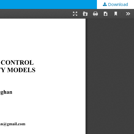
Download