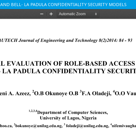
 AND BELL- LA PADULA CONFIDENTIALITY SECURITY MODELS