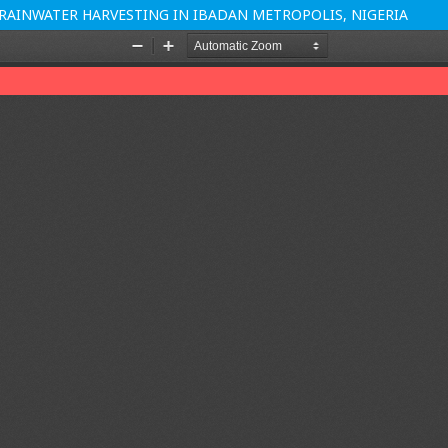
AINWATER HARVESTING IN IBADAN METROPOLIS, NIGERIA