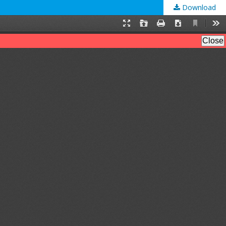
Download