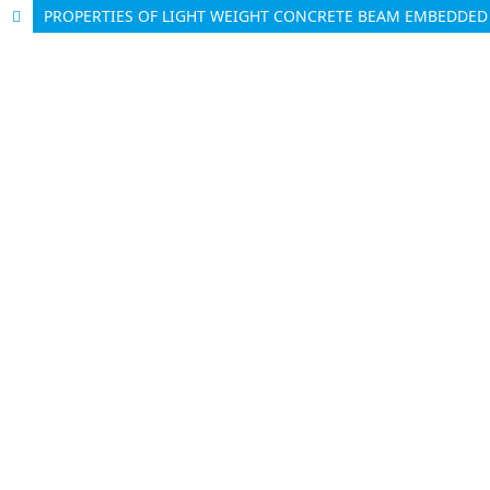
PROPERTIES OF LIGHT WEIGHT CONCRETE BEAM EMBEDDED 