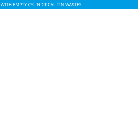
WITH EMPTY CYLINDRICAL TIN WASTES