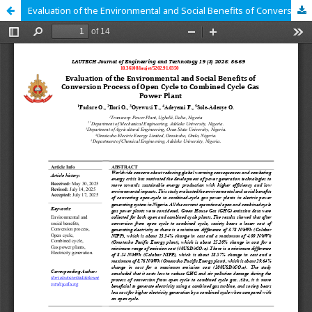
Evaluation of the Environmental and Social Benefits of Conversion Process of Open Cycle to Combined Cycle Gas Power Plant