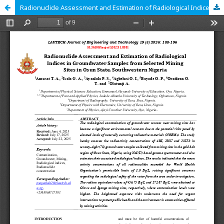
Radionuclide Assessment and Estimation of Radiological Indices in Groundwater Samples from Selected Mining Sites in Osun State, Southwestern Nigeria