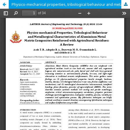
Physico-mechanical properties, tribological behaviour and metallurgical characteristics of aluminium metal matrix composites reinforced with agricultural residues: A Review