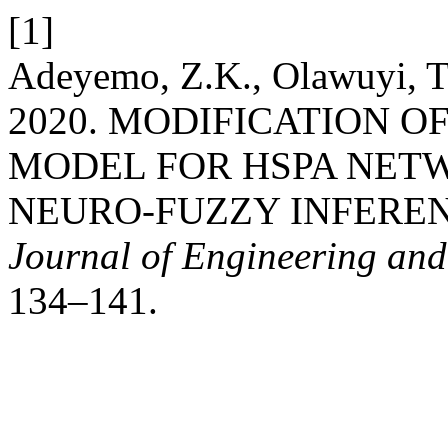
[1]
Adeyemo, Z.K., Olawuyi, T.
2020. MODIFICATION 
MODEL FOR HSPA NET
NEURO-FUZZY INFERE
Journal of Engineering an
134–141.