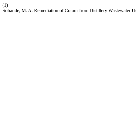
(1)
Sobande, M. A. Remediation of Colour from Distillery Wastewater 