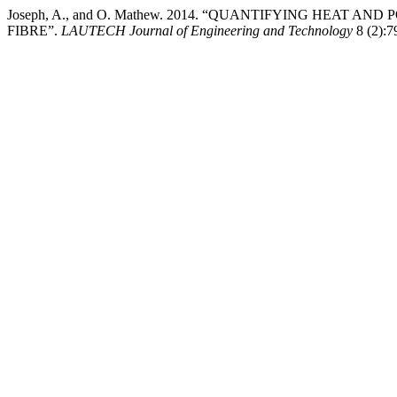
Joseph, A., and O. Mathew. 2014. “QUANTIFYING HEAT
FIBRE”.
LAUTECH Journal of Engineering and Technology
8 (2):79