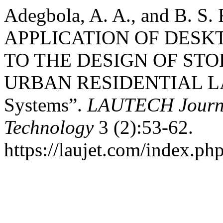
Adegbola, A. A., and B. S.
APPLICATION OF DES
TO THE DESIGN OF ST
URBAN RESIDENTIAL LA
Systems”.
LAUTECH Journa
Technology
3 (2):53-62.
https://laujet.com/index.php