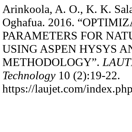
Arinkoola, A. O., K. K. Sa
Oghafua. 2016. “OPTIM
PARAMETERS FOR NAT
USING ASPEN HYSYS A
METHODOLOGY”.
LAUTE
Technology
10 (2):19-22.
https://laujet.com/index.php