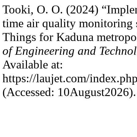
Tooki, O. O. (2024) “Implem
time air quality monitoring 
Things for Kaduna metropol
of Engineering and Techno
Available at:
https://laujet.com/index.php
(Accessed: 10August2026).