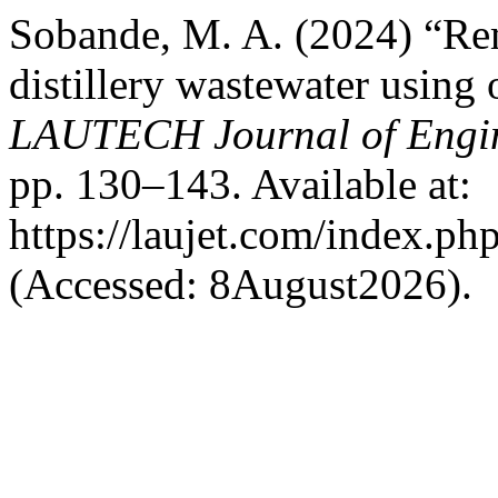
Sobande, M. A. (2024) “Re
distillery wastewater using 
LAUTECH Journal of Engin
pp. 130–143. Available at:
https://laujet.com/index.php
(Accessed: 8August2026).