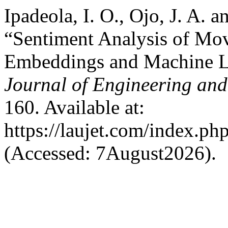
Ipadeola, I. O., Ojo, J. A. 
“Sentiment Analysis of Mo
Embeddings and Machine L
Journal of Engineering an
160. Available at:
https://laujet.com/index.php
(Accessed: 7August2026).