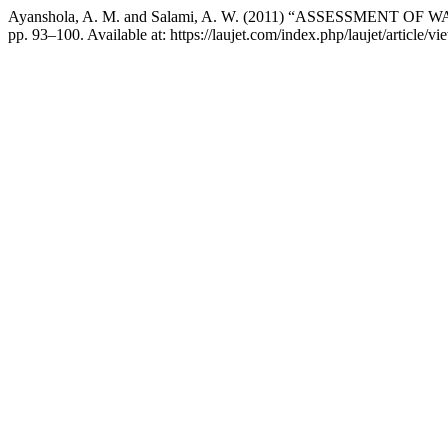
Ayanshola, A. M. and Salami, A. W. (2011) “ASSESSMENT
pp. 93–100. Available at: https://laujet.com/index.php/laujet/article