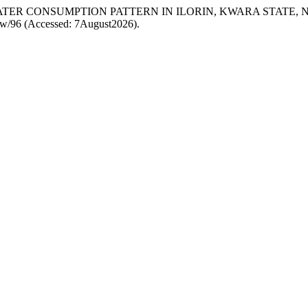
 OF WATER CONSUMPTION PATTERN IN ILORIN, KWARA STATE, 
/view/96 (Accessed: 7August2026).