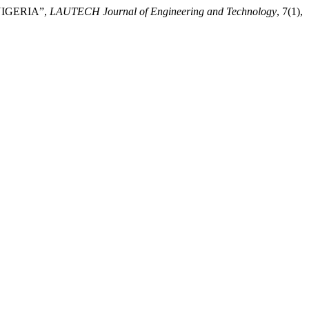
NIGERIA”,
LAUTECH Journal of Engineering and Technology
, 7(1),