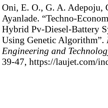
Oni, E. O., G. A. Adepoju, 
Ayanlade. “Techno-Economi
Hybrid Pv-Diesel-Battery Sy
Using Genetic Algorithm”.
Engineering and Technolog
39-47, https://laujet.com/in