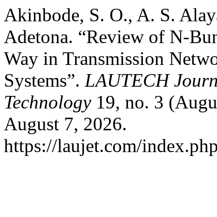
Akinbode, S. O., A. S. Alay
Adetona. “Review of N-Bun
Way in Transmission Networ
Systems”.
LAUTECH Journa
Technology
19, no. 3 (Augu
August 7, 2026.
https://laujet.com/index.php