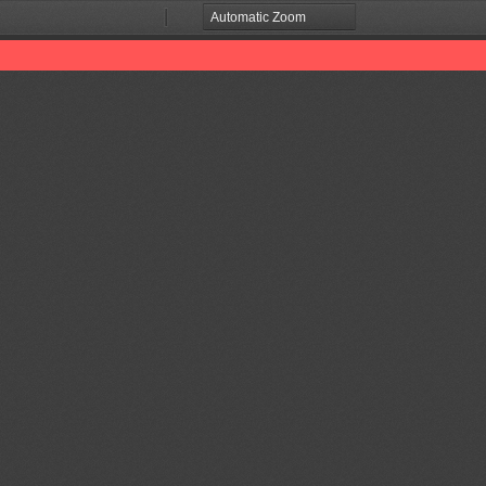
Zoom
Zoom
Out
In