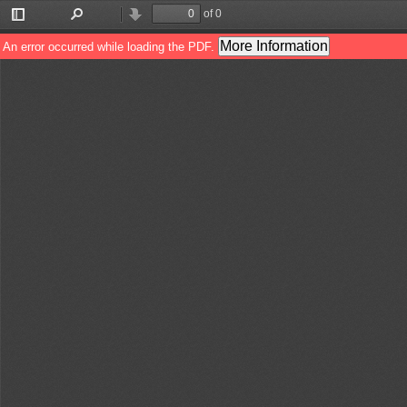
of 0
Toggle
Find
Previous
Next
Sidebar
More Information
An error occurred while loading the PDF.