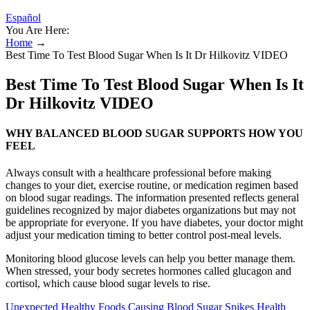
Español
You Are Here:
Home
→
Best Time To Test Blood Sugar When Is It Dr Hilkovitz VIDEO
Best Time To Test Blood Sugar When Is It
Dr Hilkovitz VIDEO
WHY BALANCED BLOOD SUGAR SUPPORTS HOW YOU
FEEL
Always consult with a healthcare professional before making
changes to your diet, exercise routine, or medication regimen based
on blood sugar readings. The information presented reflects general
guidelines recognized by major diabetes organizations but may not
be appropriate for everyone. If you have diabetes, your doctor might
adjust your medication timing to better control post-meal levels.
Monitoring blood glucose levels can help you better manage them.
When stressed, your body secretes hormones called glucagon and
cortisol, which cause blood sugar levels to rise.
Unexpected Healthy Foods Causing Blood Sugar Spikes Health