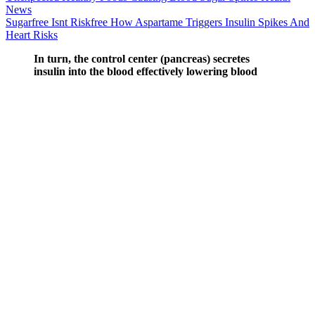
News
Sugarfree Isnt Riskfree How Aspartame Triggers Insulin Spikes And
Heart Risks
In turn, the control center (pancreas) secretes
insulin into the blood effectively lowering blood
sugar levels. Try to find a cookbook filled with
quality foods and meal plans that are ideal for
people with diabetes, people with pre-diabetes, as
well as those with high blood sugar levels who might
be insulin resistant. A number of medical studies
have shown a dramatic relationship between
elevated blood sugar levels and insulin resistance in
people who are not very active on a daily or regular
basis. Its role is to supplement blood glucose levels if
they drop between meals (especially overnight) or
during physical activity.
Continuous Glucose Monitors Why
Everyone Is Wearing This Blood Sugar
Monitoring Device
Monitor blood glucose levels and accompanying symptoms.It is