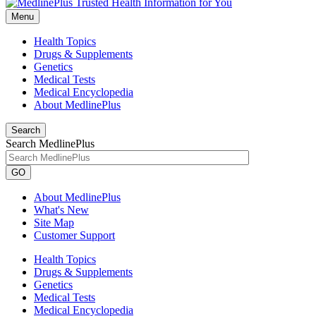
Menu
Health Topics
Drugs & Supplements
Genetics
Medical Tests
Medical Encyclopedia
About MedlinePlus
Search
Search MedlinePlus
GO
About MedlinePlus
What's New
Site Map
Customer Support
Health Topics
Drugs & Supplements
Genetics
Medical Tests
Medical Encyclopedia