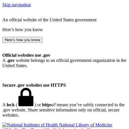
Skip navigation
An official website of the United States government
Here’s how you know
Here’s how you know
Official websites use .gov
A
.gov
website belongs to an official government organization in the
United States.
Secure .gov websites use HTTPS
A
lock
(
) or
https://
means you’ve safely connected to the
.gov website. Share sensitive information only on official, secure
websites.
National Library of Medicine