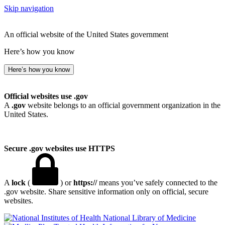
Skip navigation
An official website of the United States government
Here’s how you know
Here’s how you know
Official websites use .gov
A
.gov
website belongs to an official government organization in the
United States.
Secure .gov websites use HTTPS
A
lock
(
) or
https://
means you’ve safely connected to the
.gov website. Share sensitive information only on official, secure
websites.
National Library of Medicine