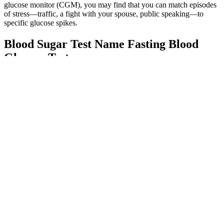
glucose monitor (CGM), you may find that you can match episodes
of stress—traffic, a fight with your spouse, public speaking—to
specific glucose spikes.
Blood Sugar Test Name Fasting Blood
Glucose Test
If you have diabetes, your healthcare provider will give you more
information on keeping your blood sugar within a target range. Over
time, high blood sugar can cause complications like heart disease,
stroke, kidney disease, eye problems, nerve damage, and other
health problems. It comes from foods you eat, and the blood carries
glucose to your body’s cells, where it is used for energy. If you are
living with Type 2 diabetes, you may need to monitor your blood
sugar level more often.
For those already diagnosed, this consequently means that regular
strength training and an increase in muscle mass can help combat
insulin resistance, body fat, and high blood sugar levels. That said, if
you’re wondering whether to focus on walking workouts or strength
training to improve your blood sugar levels, you’ve come to the
right place. Aerobic workouts like brisk walking, bicycling, and tai
chi are great for people with type 2 diabetes to help control blood
sugar levels.