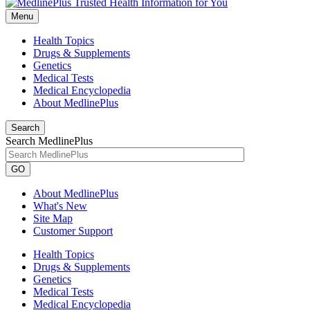
Menu
Health Topics
Drugs & Supplements
Genetics
Medical Tests
Medical Encyclopedia
About MedlinePlus
Search
Search MedlinePlus
GO
About MedlinePlus
What's New
Site Map
Customer Support
Health Topics
Drugs & Supplements
Genetics
Medical Tests
Medical Encyclopedia