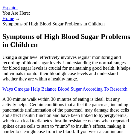
Español
You Are Here:
Home
→
Symptoms of High Blood Sugar Problems in Children
Symptoms of High Blood Sugar Problems
in Children
Using a sugar level effectively involves regular monitoring and
recording of blood sugar levels. Understanding the normal ranges
for blood sugar levels is crucial for maintaining good health. It helps
individuals monitor their blood glucose levels and understand
whether they are within a healthy range.
Ways Omegas Help Balance Blood Sugar According To Research
A 30-minute walk within 30 minutes of eating is ideal, but any
activity helps. Certain conditions that affect the pancreas, including
pancreatitis (inflammation of the pancreas), may damage these cells
and affect insulin function and have been linked to hyperglycemia,
which can lead to diabetes. Insulin resistance occurs when repeated
spikes cause cells to start to “numb” to insulin’s effects, making it
harder to clear glucose from the blood. If you wear a continuous