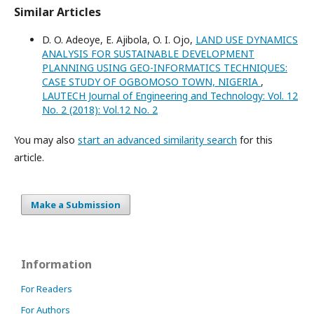
Similar Articles
D. O. Adeoye, E. Ajibola, O. I. Ojo,
LAND USE DYNAMICS
ANALYSIS FOR SUSTAINABLE DEVELOPMENT
PLANNING USING GEO-INFORMATICS TECHNIQUES:
CASE STUDY OF OGBOMOSO TOWN, NIGERIA
,
LAUTECH Journal of Engineering and Technology: Vol. 12
No. 2 (2018): Vol.12 No. 2
You may also
start an advanced similarity search
for this
article.
Make a Submission
Information
For Readers
For Authors