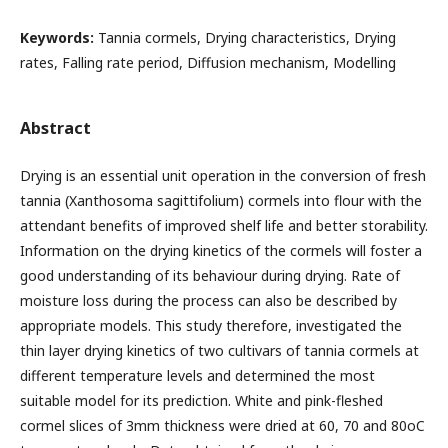
Keywords:
Tannia cormels, Drying characteristics, Drying
rates, Falling rate period, Diffusion mechanism, Modelling
Abstract
Drying is an essential unit operation in the conversion of fresh
tannia (Xanthosoma sagittifolium) cormels into flour with the
attendant benefits of improved shelf life and better storability.
Information on the drying kinetics of the cormels will foster a
good understanding of its behaviour during drying. Rate of
moisture loss during the process can also be described by
appropriate models. This study therefore, investigated the
thin layer drying kinetics of two cultivars of tannia cormels at
different temperature levels and determined the most
suitable model for its prediction. White and pink-fleshed
cormel slices of 3mm thickness were dried at 60, 70 and 80oC