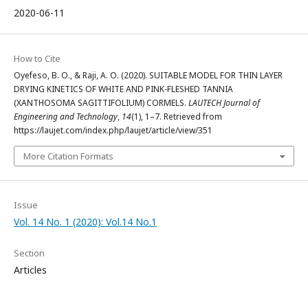
2020-06-11
How to Cite
Oyefeso, B. O., & Raji, A. O. (2020). SUITABLE MODEL FOR THIN LAYER
DRYING KINETICS OF WHITE AND PINK-FLESHED TANNIA
(XANTHOSOMA SAGITTIFOLIUM) CORMELS.
LAUTECH Journal of
Engineering and Technology
,
14
(1), 1–7. Retrieved from
https://laujet.com/index.php/laujet/article/view/351
More Citation Formats
Issue
Vol. 14 No. 1 (2020): Vol.14 No.1
Section
Articles