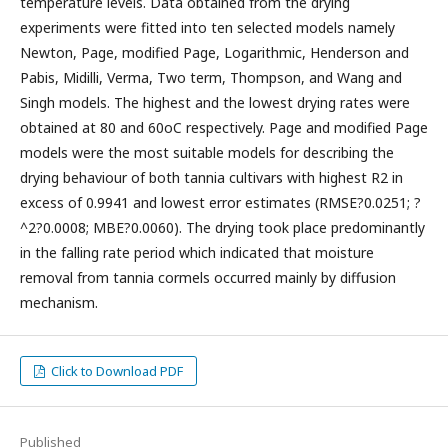
temperature levels. Data obtained from the drying
experiments were fitted into ten selected models namely
Newton, Page, modified Page, Logarithmic, Henderson and
Pabis, Midilli, Verma, Two term, Thompson, and Wang and
Singh models. The highest and the lowest drying rates were
obtained at 80 and 60oC respectively. Page and modified Page
models were the most suitable models for describing the
drying behaviour of both tannia cultivars with highest R2 in
excess of 0.9941 and lowest error estimates (RMSE?0.0251; ?
^2?0.0008; MBE?0.0060). The drying took place predominantly
in the falling rate period which indicated that moisture
removal from tannia cormels occurred mainly by diffusion
mechanism.
Click to Download PDF
Published