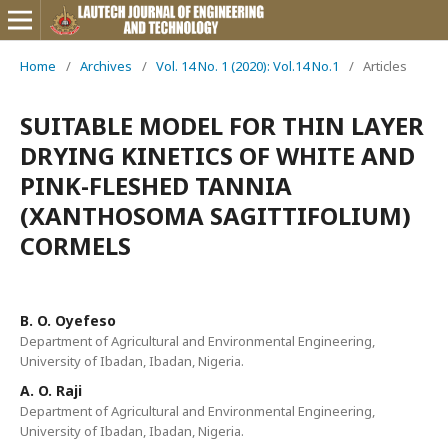
Home
/
Archives
/
Vol. 14 No. 1 (2020): Vol.14 No.1
/
Articles
SUITABLE MODEL FOR THIN LAYER
DRYING KINETICS OF WHITE AND
PINK-FLESHED TANNIA
(XANTHOSOMA SAGITTIFOLIUM)
CORMELS
B. O. Oyefeso
Department of Agricultural and Environmental Engineering,
University of Ibadan, Ibadan, Nigeria.
A. O. Raji
Department of Agricultural and Environmental Engineering,
University of Ibadan, Ibadan, Nigeria.