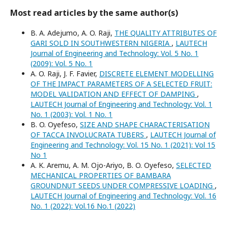
Most read articles by the same author(s)
B. A. Adejumo, A. O. Raji,
THE QUALITY ATTRIBUTES OF
GARI SOLD IN SOUTHWESTERN NIGERIA
,
LAUTECH
Journal of Engineering and Technology: Vol. 5 No. 1
(2009): Vol. 5 No. 1
A. O. Raji, J. F. Favier,
DISCRETE ELEMENT MODELLING
OF THE IMPACT PARAMETERS OF A SELECTED FRUIT:
MODEL VALIDATION AND EFFECT OF DAMPING
,
LAUTECH Journal of Engineering and Technology: Vol. 1
No. 1 (2003): Vol. 1 No. 1
B. O. Oyefeso,
SIZE AND SHAPE CHARACTERISATION
OF TACCA INVOLUCRATA TUBERS
,
LAUTECH Journal of
Engineering and Technology: Vol. 15 No. 1 (2021): Vol 15
No 1
A. K. Aremu, A. M. Ojo-Ariyo, B. O. Oyefeso,
SELECTED
MECHANICAL PROPERTIES OF BAMBARA
GROUNDNUT SEEDS UNDER COMPRESSIVE LOADING
,
LAUTECH Journal of Engineering and Technology: Vol. 16
No. 1 (2022): Vol.16 No.1 (2022)