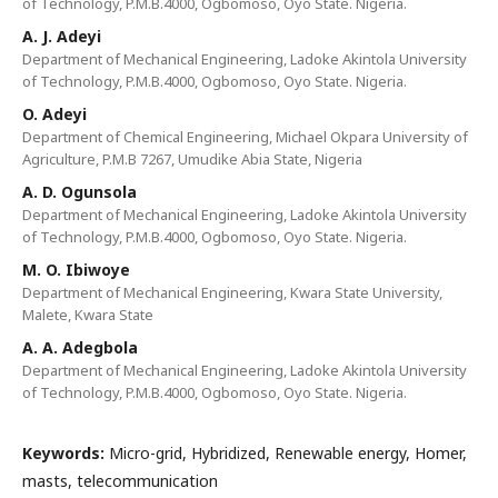
of Technology, P.M.B.4000, Ogbomoso, Oyo State. Nigeria.
A. J. Adeyi
Department of Mechanical Engineering, Ladoke Akintola University
of Technology, P.M.B.4000, Ogbomoso, Oyo State. Nigeria.
O. Adeyi
Department of Chemical Engineering, Michael Okpara University of
Agriculture, P.M.B 7267, Umudike Abia State, Nigeria
A. D. Ogunsola
Department of Mechanical Engineering, Ladoke Akintola University
of Technology, P.M.B.4000, Ogbomoso, Oyo State. Nigeria.
M. O. Ibiwoye
Department of Mechanical Engineering, Kwara State University,
Malete, Kwara State
A. A. Adegbola
Department of Mechanical Engineering, Ladoke Akintola University
of Technology, P.M.B.4000, Ogbomoso, Oyo State. Nigeria.
Keywords:
Micro-grid, Hybridized, Renewable energy, Homer,
masts, telecommunication