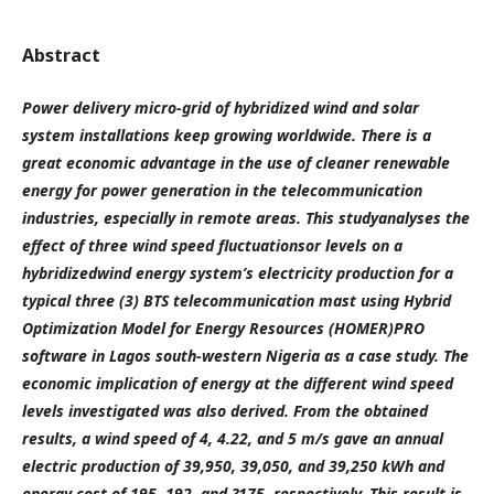
Abstract
Power delivery micro-grid of hybridized wind and solar
system installations keep growing worldwide. There is a
great economic advantage in the use of cleaner renewable
energy for power generation in the telecommunication
industries, especially in remote areas. This studyanalyses the
effect of three wind speed fluctuationsor levels on a
hybridizedwind energy system’s electricity production for a
typical three (3) BTS telecommunication mast using
Hybrid
Optimization Model for Energy Resources
(HOMER)PRO
software in Lagos south-western Nigeria as a case study. The
economic implication of energy at the different wind speed
levels investigated was also derived. From the obtained
results, a wind speed of 4, 4.22, and 5 m/s gave an annual
electric production of 39,950, 39,050, and 39,250 kWh and
energy cost of 195, 192, and ?175, respectively. This result is