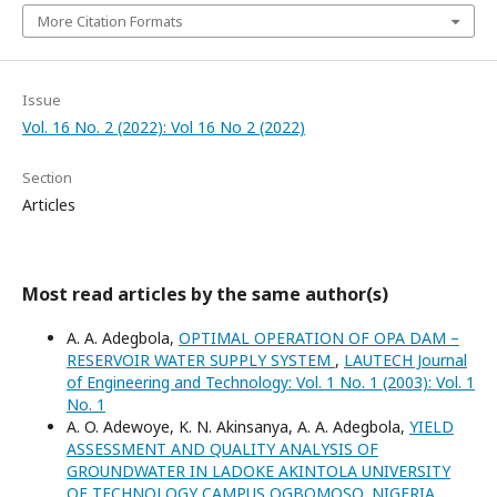
More Citation Formats
Issue
Vol. 16 No. 2 (2022): Vol 16 No 2 (2022)
Section
Articles
Most read articles by the same author(s)
A. A. Adegbola,
OPTIMAL OPERATION OF OPA DAM –
RESERVOIR WATER SUPPLY SYSTEM
,
LAUTECH Journal
of Engineering and Technology: Vol. 1 No. 1 (2003): Vol. 1
No. 1
A. O. Adewoye, K. N. Akinsanya, A. A. Adegbola,
YIELD
ASSESSMENT AND QUALITY ANALYSIS OF
GROUNDWATER IN LADOKE AKINTOLA UNIVERSITY
OF TECHNOLOGY CAMPUS OGBOMOSO, NIGERIA.
,