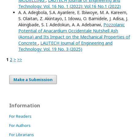
MODELLING
,
LAUTECH Journal of Engineering and
Technology: Vol. 16 No. 1 (2022): Vol.16 No.1 (2022)
A. A. Adegbola, S.A. Ayanlere, E. Ibiwoye, M. A. Kareem,
S. Olaitan, Z. Akintayo, I. Idowu, O. Bamidele, J. Adisa, J.
Akingbade, S. I. Adedokun, A. A. Adebanwi,
Pozzolanic
Potential of Anacardium Occidentale Nutshell Ash
(Aonsa) and Its Impact on the Mechanical Properties of
Concrete
,
LAUTECH Journal of Engineering and
Technology: Vol. 19 No. 3 (2025)
1
2
>
>>
Make a Submission
Information
For Readers
For Authors
For Librarians