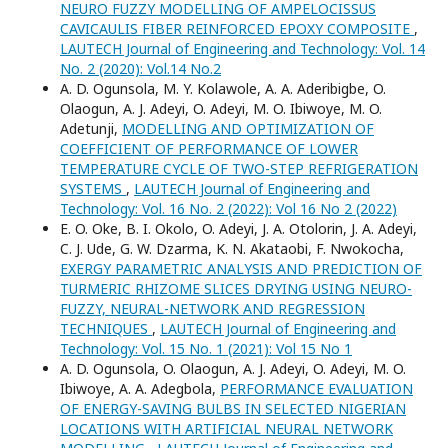
NEURO FUZZY MODELLING OF AMPELOCISSUS
CAVICAULIS FIBER REINFORCED EPOXY COMPOSITE
,
LAUTECH Journal of Engineering and Technology: Vol. 14
No. 2 (2020): Vol.14 No.2
A. D. Ogunsola, M. Y. Kolawole, A. A. Aderibigbe, O.
Olaogun, A. J. Adeyi, O. Adeyi, M. O. Ibiwoye, M. O.
Adetunji,
MODELLING AND OPTIMIZATION OF
COEFFICIENT OF PERFORMANCE OF LOWER
TEMPERATURE CYCLE OF TWO-STEP REFRIGERATION
SYSTEMS
,
LAUTECH Journal of Engineering and
Technology: Vol. 16 No. 2 (2022): Vol 16 No 2 (2022)
E. O. Oke, B. I. Okolo, O. Adeyi, J. A. Otolorin, J. A. Adeyi,
C. J. Ude, G. W. Dzarma, K. N. Akataobi, F. Nwokocha,
EXERGY PARAMETRIC ANALYSIS AND PREDICTION OF
TURMERIC RHIZOME SLICES DRYING USING NEURO-
FUZZY, NEURAL-NETWORK AND REGRESSION
TECHNIQUES
,
LAUTECH Journal of Engineering and
Technology: Vol. 15 No. 1 (2021): Vol 15 No 1
A. D. Ogunsola, O. Olaogun, A. J. Adeyi, O. Adeyi, M. O.
Ibiwoye, A. A. Adegbola,
PERFORMANCE EVALUATION
OF ENERGY-SAVING BULBS IN SELECTED NIGERIAN
LOCATIONS WITH ARTIFICIAL NEURAL NETWORK