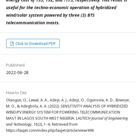
useful for the techno-economic operation of hybridized
wind/solar system powered by three (3) BTS
telecommunication masts.
Click to Download PDF
Published
2022-06-28
How to Cite
Olaogun, O., Lawal, A. A., Adeyi, A. J., Adeyi, O., Ogunsola, A. D., Ibiwoye,
M. O., & Adegbola, A. A. (2022). SENSITIVITY ANALYSIS OF HYBRIDIZED
WIND/PV ENERGY SYSTEM FOR POWERING TELECOMMUNICATION
MAST IN LAGOS SOUTH-WEST NIGERIA.
LAUTECH Journal of Engineering
and Technology
,
16
(2), 1–6. Retrieved from
https://laujet.com/index.php/laujet/article/view/496