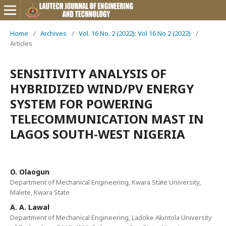
Home
/
Archives
/
Vol. 16 No. 2 (2022): Vol 16 No 2 (2022)
/
Articles
SENSITIVITY ANALYSIS OF
HYBRIDIZED WIND/PV ENERGY
SYSTEM FOR POWERING
TELECOMMUNICATION MAST IN
LAGOS SOUTH-WEST NIGERIA
O. Olaogun
Department of Mechanical Engineering, Kwara State University,
Malete, Kwara State
A. A. Lawal
Department of Mechanical Engineering, Ladoke Akintola University