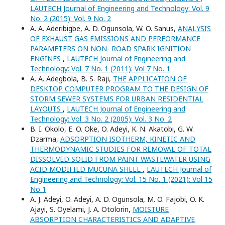
LAUTECH Journal of Engineering and Technology: Vol. 9
No. 2 (2015): Vol. 9 No. 2
A. A. Aderibigbe, A. D. Ogunsola, W. O. Sanus,
ANALYSIS
OF EXHAUST GAS EMISSIONS AND PERFORMANCE
PARAMETERS ON NON- ROAD SPARK IGNITION
ENGINES
,
LAUTECH Journal of Engineering and
Technology: Vol. 7 No. 1 (2011): Vol 7 No. 1
A. A. Adegbola, B. S. Raji,
THE APPLICATION OF
DESKTOP COMPUTER PROGRAM TO THE DESIGN OF
STORM SEWER SYSTEMS FOR URBAN RESIDENTIAL
LAYOUTS
,
LAUTECH Journal of Engineering and
Technology: Vol. 3 No. 2 (2005): Vol. 3 No. 2
B. I. Okolo, E. O. Oke, O. Adeyi, K. N. Akatobi, G. W.
Dzarma,
ADSORPTION ISOTHERM, KINETIC AND
THERMODYNAMIC STUDIES FOR REMOVAL OF TOTAL
DISSOLVED SOLID FROM PAINT WASTEWATER USING
ACID MODIFIED MUCUNA SHELL
,
LAUTECH Journal of
Engineering and Technology: Vol. 15 No. 1 (2021): Vol 15
No 1
A. J. Adeyi, O. Adeyi, A. D. Ogunsola, M. O. Fajobi, O. K.
Ajayi, S. Oyelami, J. A. Otolorin,
MOISTURE
ABSORPTION CHARACTERISTICS AND ADAPTIVE