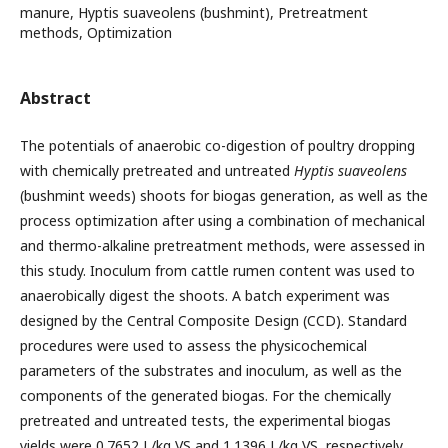
manure, Hyptis suaveolens (bushmint), Pretreatment
methods, Optimization
Abstract
The potentials of anaerobic co-digestion of poultry dropping
with chemically pretreated and untreated
Hyptis suaveolens
(bushmint weeds) shoots for biogas generation, as well as the
process optimization after using a combination of mechanical
and thermo-alkaline pretreatment methods, were assessed in
this study. Inoculum from cattle rumen content was used to
anaerobically digest the shoots. A batch experiment was
designed by the Central Composite Design (CCD). Standard
procedures were used to assess the physicochemical
parameters of the substrates and inoculum, as well as the
components of the generated biogas. For the chemically
pretreated and untreated tests, the experimental biogas
yields were 0.7652 L/kg VS and 1.1396 L/kg VS, respectively.