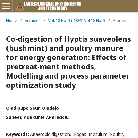
Home
/
Archives
/
Vol. 18 No. 3 (2024): Vol 18 No. 3
/
Articles
Co-digestion of Hyptis suaveolens
(bushmint) and poultry manure
for energy generation: Effects of
pretreat-ment methods,
Modelling and process parameter
optimization study
Oladipupo Seun Oladejo
Saheed Adekunle Akeredolu
Keywords:
Anaerobic digestion, Biogas, Inoculum, Poultry