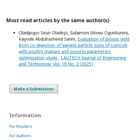
Most read articles by the same author(s)
Oladipupo Seun Oladejo, Sulaimon Idowu Ogunbunmi,
Kayode Abdulrasheed Sanni,
Evaluation of biogas yield
from co-digestion of varying particle sizes of corncob
with poultry manure and process parameters
optimization study
,
LAUTECH Journal of Engineering
and Technology: Vol. 19 No. 2 (2025)
Make a Submission
Information
For Readers
For Authors