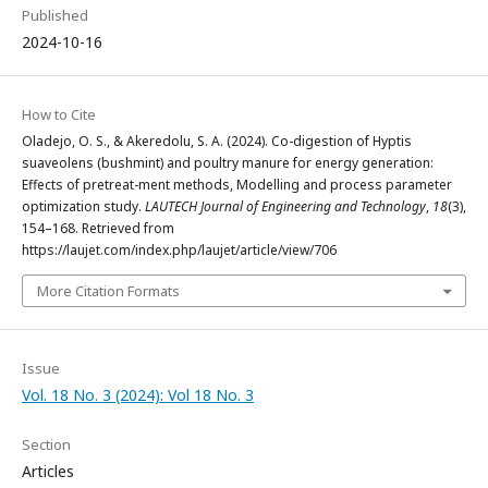
Published
2024-10-16
How to Cite
Oladejo, O. S., & Akeredolu, S. A. (2024). Co-digestion of Hyptis
suaveolens (bushmint) and poultry manure for energy generation:
Effects of pretreat-ment methods, Modelling and process parameter
optimization study.
LAUTECH Journal of Engineering and Technology
,
18
(3),
154–168. Retrieved from
https://laujet.com/index.php/laujet/article/view/706
More Citation Formats
Issue
Vol. 18 No. 3 (2024): Vol 18 No. 3
Section
Articles