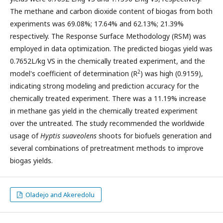
The methane and carbon dioxide content of biogas from both
experiments was 69.08%; 17.64% and 62.13%; 21.39%
respectively. The Response Surface Methodology (RSM) was
employed in data optimization. The predicted biogas yield was
0.7652L/kg VS in the chemically treated experiment, and the
2
model's coefficient of determination (R
) was high (0.9159),
indicating strong modeling and prediction accuracy for the
chemically treated experiment. There was a 11.19% increase
in methane gas yield in the chemically treated experiment
over the untreated. The study recommended the worldwide
usage of
Hyptis suaveolens
shoots for biofuels generation and
several combinations of pretreatment methods to improve
biogas yields.
Oladejo and Akeredolu