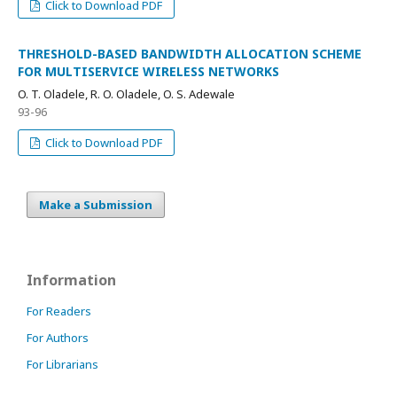
Click to Download PDF
THRESHOLD-BASED BANDWIDTH ALLOCATION SCHEME
FOR MULTISERVICE WIRELESS NETWORKS
O. T. Oladele, R. O. Oladele, O. S. Adewale
93-96
Click to Download PDF
Make a Submission
Information
For Readers
For Authors
For Librarians