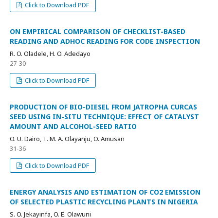
Click to Download PDF
ON EMPIRICAL COMPARISON OF CHECKLIST-BASED
READING AND ADHOC READING FOR CODE INSPECTION
R. O. Oladele, H. O. Adedayo
27-30
Click to Download PDF
PRODUCTION OF BIO-DIESEL FROM JATROPHA CURCAS
SEED USING IN-SITU TECHNIQUE: EFFECT OF CATALYST
AMOUNT AND ALCOHOL-SEED RATIO
O. U. Dairo, T. M. A. Olayanju, O. Amusan
31-36
Click to Download PDF
ENERGY ANALYSIS AND ESTIMATION OF CO2 EMISSION
OF SELECTED PLASTIC RECYCLING PLANTS IN NIGERIA
S. O. Jekayinfa, O. E. Olawuni