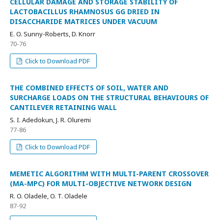
CELLULAR DAMAGE AND STORAGE STABILITY OF
LACTOBACILLUS RHAMNOSUS GG DRIED IN
DISACCHARIDE MATRICES UNDER VACUUM
E. O. Sunny-Roberts, D. Knorr
70-76
Click to Download PDF
THE COMBINED EFFECTS OF SOIL, WATER AND
SURCHARGE LOADS ON THE STRUCTURAL BEHAVIOURS OF
CANTILEVER RETAINING WALL
S. I. Adedokun, J. R. Oluremi
77-86
Click to Download PDF
MEMETIC ALGORITHM WITH MULTI-PARENT CROSSOVER
(MA-MPC) FOR MULTI-OBJECTIVE NETWORK DESIGN
R. O. Oladele, O. T. Oladele
87-92