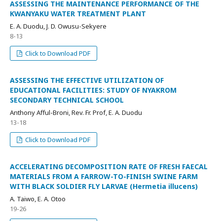
ASSESSING THE MAINTENANCE PERFORMANCE OF THE
KWANYAKU WATER TREATMENT PLANT
E. A. Duodu, J. D. Owusu-Sekyere
8-13
Click to Download PDF
ASSESSING THE EFFECTIVE UTILIZATION OF
EDUCATIONAL FACILITIES: STUDY OF NYAKROM
SECONDARY TECHNICAL SCHOOL
Anthony Afful-Broni, Rev. Fr. Prof, E. A. Duodu
13-18
Click to Download PDF
ACCELERATING DECOMPOSITION RATE OF FRESH FAECAL
MATERIALS FROM A FARROW-TO-FINISH SWINE FARM
WITH BLACK SOLDIER FLY LARVAE (Hermetia illucens)
A. Taiwo, E. A. Otoo
19-26