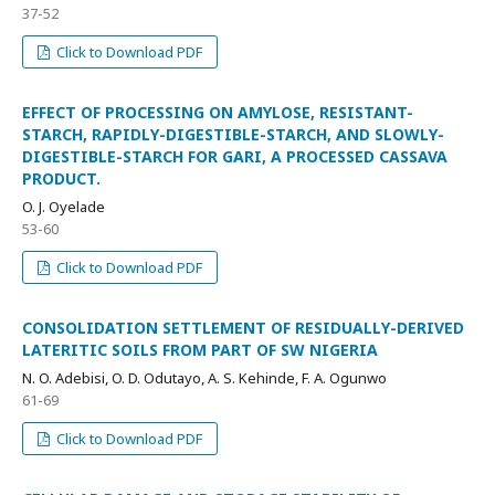
37-52
Click to Download PDF
EFFECT OF PROCESSING ON AMYLOSE, RESISTANT-
STARCH, RAPIDLY-DIGESTIBLE-STARCH, AND SLOWLY-
DIGESTIBLE-STARCH FOR GARI, A PROCESSED CASSAVA
PRODUCT.
O. J. Oyelade
53-60
Click to Download PDF
CONSOLIDATION SETTLEMENT OF RESIDUALLY-DERIVED
LATERITIC SOILS FROM PART OF SW NIGERIA
N. O. Adebisi, O. D. Odutayo, A. S. Kehinde, F. A. Ogunwo
61-69
Click to Download PDF