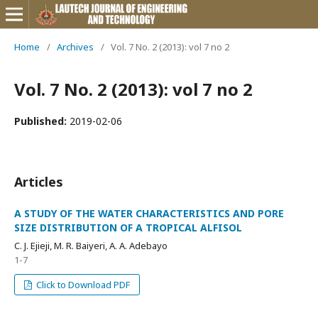
Home
/
Archives
/
Vol. 7 No. 2 (2013): vol 7 no 2
Vol. 7 No. 2 (2013): vol 7 no 2
Published:
2019-02-06
Articles
A STUDY OF THE WATER CHARACTERISTICS AND PORE
SIZE DISTRIBUTION OF A TROPICAL ALFISOL
C. J. Ejieji, M. R. Baiyeri, A. A. Adebayo
1-7
Click to Download PDF