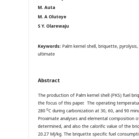
M. Auta
M. A Olutoye
S Y. Olarewaju
Keywords:
Palm kernel shell, briquette, pyrolysis
ultimate
Abstract
The production of Palm kernel shell (PKS) fuel briqu
the focus of this paper. The operating temperatu
0
280
C during carbonization at 30, 60, and 90 min
Proximate analyses and elemental composition of
determined, and also the calorific value of the br
20.27 MJ/kg. The briquette specific fuel consumpt