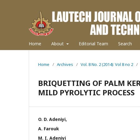
Home
About
Editorial Team
Search
Home
/
Archives
/
Vol. 8 No. 2 (2014): Vol 8 no 2
/
BRIQUETTING OF PALM KER
MILD PYROLYTIC PROCESS
O. D. Adeniyi,
A. Farouk
M. I. Adeniyi