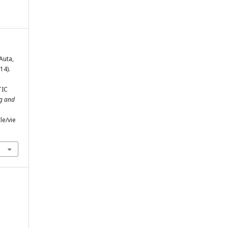
 Auta,
14).
TIC
ng and
le/vie