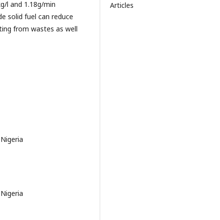
g/l and 1.18g/min
Articles
de solid fuel can reduce
ting from wastes as well
 Nigeria
 Nigeria