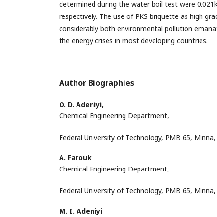
determined during the water boil test were 0.021k
respectively. The use of PKS briquette as high gra
considerably both environmental pollution emana
the energy crises in most developing countries.
Author Biographies
O. D. Adeniyi,
Chemical Engineering Department,
Federal University of Technology, PMB 65, Minna,
A. Farouk
Chemical Engineering Department,
Federal University of Technology, PMB 65, Minna,
M. I. Adeniyi