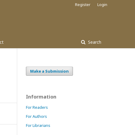
Register
Login
ct
Search
Make a Submission
Information
For Readers
For Authors
For Librarians