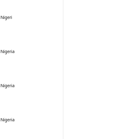
Nigeri
 Nigeria
 Nigeria
 Nigeria