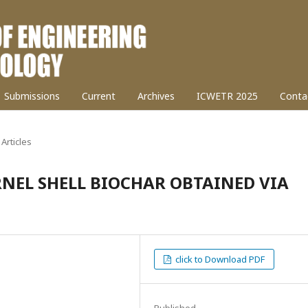
Submissions
Current
Archives
ICWETR 2025
Conta
Articles
NEL SHELL BIOCHAR OBTAINED VIA
click to Download PDF
Published