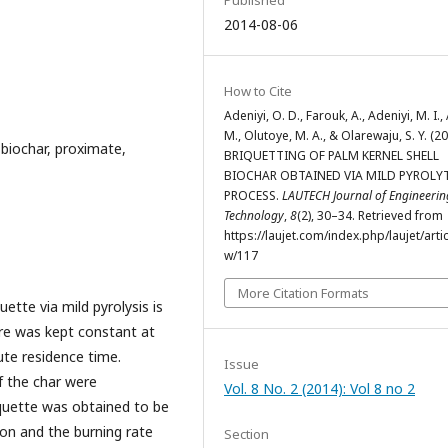
2014-08-06
How to Cite
Adeniyi, O. D., Farouk, A., Adeniyi, M. I.,
M., Olutoye, M. A., & Olarewaju, S. Y. (20
, biochar, proximate,
BRIQUETTING OF PALM KERNEL SHELL
BIOCHAR OBTAINED VIA MILD PYROLY
PROCESS.
LAUTECH Journal of Engineeri
Technology
,
8
(2), 30–34. Retrieved from
https://laujet.com/index.php/laujet/artic
w/117
More Citation Formats
ette via mild pyrolysis is
re was kept constant at
ute residence time.
Issue
 the char were
Vol. 8 No. 2 (2014): Vol 8 no 2
iquette was obtained to be
ion and the burning rate
Section