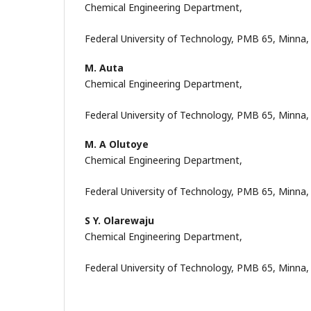
Chemical Engineering Department,
Federal University of Technology, PMB 65, Minna, 
M. Auta
Chemical Engineering Department,
Federal University of Technology, PMB 65, Minna,
M. A Olutoye
Chemical Engineering Department,
Federal University of Technology, PMB 65, Minna,
S Y. Olarewaju
Chemical Engineering Department,
Federal University of Technology, PMB 65, Minna,