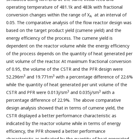
operating temperature of 481.1k and 483k with fractional
conversion changes within the range of X
at an interval of
A
0.05. The comparative analysis of the flow reactor design was
based on the target product yield (cumene yield) and the
energy efficiency of the process. The cumene yield is
dependent on the reactor volume while the energy efficiency
of the process depends on the quantity of heat generated per
unit volume of the reactor. At maximum fractional conversion
of 0.95, the volume of the CSTR and the PFR design were
3
3
52.296m
and 19.771m
with a percentage difference of 22.6%
while the quantity of heat generated per unit volume of the
3
3
CSTR and PFR were 0.013j/sm
and 0.035j/sm
with a
percentage difference of 22.9%. The above comparative
design analysis showed that in terms of cumene yield, the
CSTR displayed a better performance characteristic as
indicated by the reactor volume while in terms of energy
efficiency, the PFR showed a better performance
characteristic as indicated by the quantity of heat generated