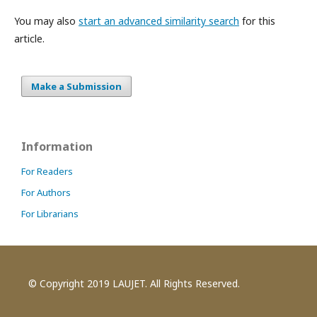
You may also
start an advanced similarity search
for this
article.
Make a Submission
Information
For Readers
For Authors
For Librarians
© Copyright 2019 LAUJET. All Rights Reserved.