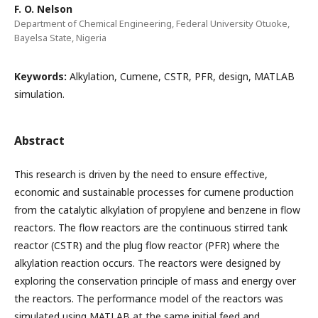
F. O. Nelson
Department of Chemical Engineering, Federal University Otuoke,
Bayelsa State, Nigeria
Keywords:
Alkylation, Cumene, CSTR, PFR, design, MATLAB
simulation.
Abstract
This research is driven by the need to ensure effective,
economic and sustainable processes for cumene production
from the catalytic alkylation of propylene and benzene in flow
reactors. The flow reactors are the continuous stirred tank
reactor (CSTR) and the plug flow reactor (PFR) where the
alkylation reaction occurs. The reactors were designed by
exploring the conservation principle of mass and energy over
the reactors. The performance model of the reactors was
simulated using MATLAB at the same initial feed and