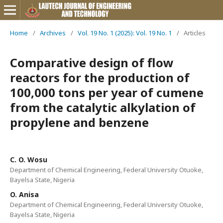
Home
/
Archives
/
Vol. 19 No. 1 (2025): Vol. 19 No. 1
/
Articles
Comparative design of flow
reactors for the production of
100,000 tons per year of cumene
from the catalytic alkylation of
propylene and benzene
C. O. Wosu
Department of Chemical Engineering, Federal University Otuoke,
Bayelsa State, Nigeria
O. Anisa
Department of Chemical Engineering, Federal University Otuoke,
Bayelsa State, Nigeria