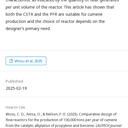
per unit volume of the reactor. This article has shown that
both the CSTR and the PFR are suitable for cumene
production and the choice of reactor depends on the
designer’s primary need.
Wosu et al, 2025
Published
2025-02-19
How to Cite
Wosu, C. O., Anisa, O., & Nelson, F. O. (2025). Comparative design of
flow reactors for the production of 100,000 tons per year of cumene
from the catalytic alkylation of propylene and benzene.
LAUTECH Journal