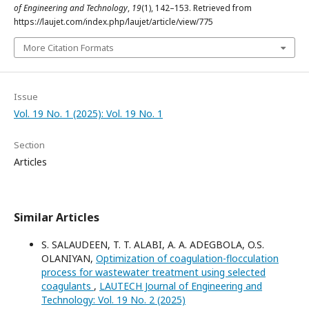
of Engineering and Technology
,
19
(1), 142–153. Retrieved from
https://laujet.com/index.php/laujet/article/view/775
More Citation Formats
Issue
Vol. 19 No. 1 (2025): Vol. 19 No. 1
Section
Articles
Similar Articles
S. SALAUDEEN, T. T. ALABI, A. A. ADEGBOLA, O.S.
OLANIYAN,
Optimization of coagulation-flocculation
process for wastewater treatment using selected
coagulants
,
LAUTECH Journal of Engineering and
Technology: Vol. 19 No. 2 (2025)