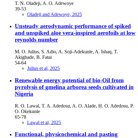
T. N. Oladeji, A. O. Adewoye
39-53
Oladeji and Adewoye, 2025
Unsteady aerodynamic performance of spiked
and unspiked aloe vera-inspired aerofoils at low
reynolds number
M. O. Julius, S. Adio, A. Soji-Adekunle, A. Ishaq, T.
Akigbade, B. Fatai
54-64
Julius et al, 2025
Renewable energy potential of bio-Oil from
pyrolysis of gmelina arborea seeds cultivated in
Nigeria
R. O. Lawal, T. A. Adedosu, A. O. Alade, H. O. Adedosu, P.
O. Okekunle
65-78
Lawal et al, 2025
Functional, physicochemical and pasting