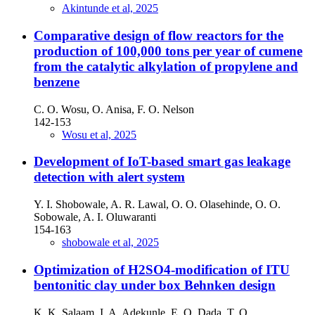
Akintunde et al, 2025
Comparative design of flow reactors for the
production of 100,000 tons per year of cumene
from the catalytic alkylation of propylene and
benzene
C. O. Wosu, O. Anisa, F. O. Nelson
142-153
Wosu et al, 2025
Development of IoT-based smart gas leakage
detection with alert system
Y. I. Shobowale, A. R. Lawal, O. O. Olasehinde, O. O.
Sobowale, A. I. Oluwaranti
154-163
shobowale et al, 2025
Optimization of H2SO4-modification of ITU
bentonitic clay under box Behnken design
K. K. Salaam, I. A. Adekunle, E. O. Dada, T. O.