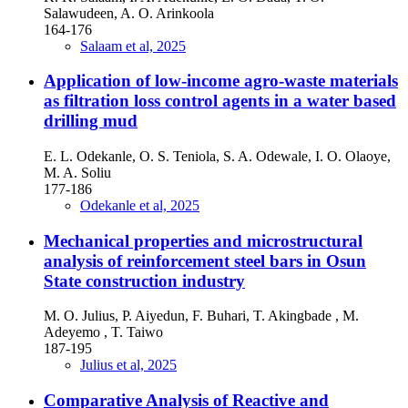
Salawudeen, A. O. Arinkoola
164-176
Salaam et al, 2025
Application of low-income agro-waste materials
as filtration loss control agents in a water based
drilling mud
E. L. Odekanle, O. S. Teniola, S. A. Odewale, I. O. Olaoye,
M. A. Soliu
177-186
Odekanle et al, 2025
Mechanical properties and microstructural
analysis of reinforcement steel bars in Osun
State construction industry
M. O. Julius, P. Aiyedun, F. Buhari, T. Akingbade , M.
Adeyemo , T. Taiwo
187-195
Julius et al, 2025
Comparative Analysis of Reactive and