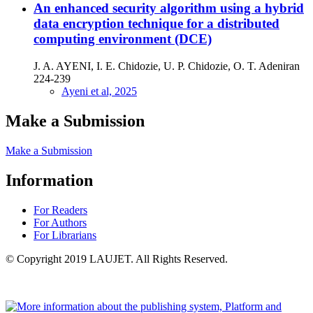
An enhanced security algorithm using a hybrid
data encryption technique for a distributed
computing environment (DCE)
J. A. AYENI, I. E. Chidozie, U. P. Chidozie, O. T. Adeniran
224-239
Ayeni et al, 2025
Make a Submission
Make a Submission
Information
For Readers
For Authors
For Librarians
© Copyright 2019 LAUJET. All Rights Reserved.