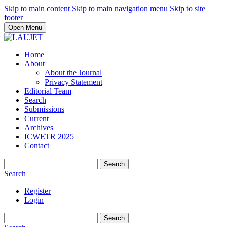
Skip to main content
Skip to main navigation menu
Skip to site
footer
Open Menu
Home
About
About the Journal
Privacy Statement
Editorial Team
Search
Submissions
Current
Archives
ICWETR 2025
Contact
Search
Search
Register
Login
Search