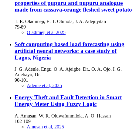
properties of pupuru and pupuru analogue
made from cassava-orange fleshed sweet potato
T. E. Oladimeji, E. T. Otunola, J. A. Adejuyitan
79-89
Oladimeji et al 2025
Soft computing based load forecasting using
artificial neural networks: a case study of
Lagos, Nigeria
J. G. Adenle, Engr., O. A. Ajeigbe, Dr., O. A. Ojo, I. G.
Adebayo, Dr.
90-101
Adenle et al, 2025
Energy Theft and Fault Detection in Smart
Energy Meter Using Fuzzy Logic
A. Amusan, W. R. Oluwafunmilola, A. O. Hassan
102-109
Amusan et al, 2025