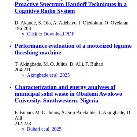
Proactive Spectrum Handoff Techniques in a
Cognitive Radio System
D. Akande, S. Ojo, A. Adebayo, I. Ojedokun, O. Oyelaran
196-203
Click to Download PDF
Performance evaluation of a motorized legume
threshing machine
T. Akingbade, M. O. Julius, D. Alli, F. Buhari
204-211
Akingbade et al, 2025
Characterization and energy analyses of
municipal solid waste in Obafemi Awolowo
University, Southwestern, Nigeria
F. Buhari, M. O. Julius, A. Soji-Adekunle, T. Akingbade, D.
Alli
212-223
Buhari et al, 2025