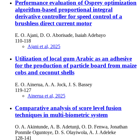
Performance evaluation of Osprey optimization
algorithm-based proportional integral
derivative controller for speed control of a
brushless direct current motor
E. O. Ajani, D. O. Aborisade, Isaiah Adebayo
110-118
Ajani et al, 2025
Utilization of local gum Arabic as an adhesive
for the production of particle board from maize
cobs and coconut shells
E. O. Ainerua, A. A. Jock, J. S. Bassey
119-127
Ainerua et al, 2025
Comparative analysis of score level fusion
techniques in multi-biometric system
O. A. Akintunde, A. B. Adetunji, O. D. Fenwa, Jonathan
Ponmile Oguntoye, D. S. Olayiwola, A. J. Adeleke
128-141