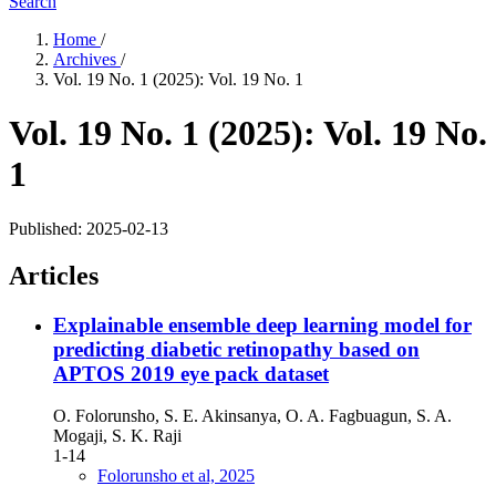
Search
Home
/
Archives
/
Vol. 19 No. 1 (2025): Vol. 19 No. 1
Vol. 19 No. 1 (2025): Vol. 19 No.
1
Published:
2025-02-13
Articles
Explainable ensemble deep learning model for
predicting diabetic retinopathy based on
APTOS 2019 eye pack dataset
O. Folorunsho, S. E. Akinsanya, O. A. Fagbuagun, S. A.
Mogaji, S. K. Raji
1-14
Folorunsho et al, 2025