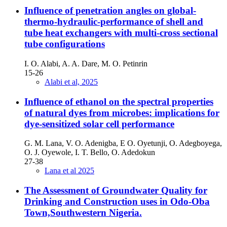
Influence of penetration angles on global-
thermo-hydraulic-performance of shell and
tube heat exchangers with multi-cross sectional
tube configurations
I. O. Alabi, A. A. Dare, M. O. Petinrin
15-26
Alabi et al, 2025
Influence of ethanol on the spectral properties
of natural dyes from microbes: implications for
dye-sensitized solar cell performance
G. M. Lana, V. O. Adenigba, E O. Oyetunji, O. Adegboyega,
O. J. Oyewole, I. T. Bello, O. Adedokun
27-38
Lana et al 2025
The Assessment of Groundwater Quality for
Drinking and Construction uses in Odo-Oba
Town,Southwestern Nigeria.