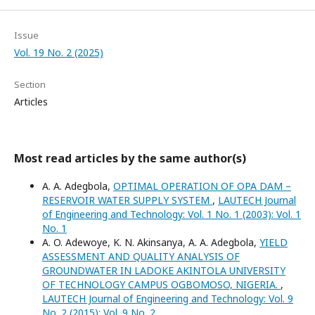
Issue
Vol. 19 No. 2 (2025)
Section
Articles
Most read articles by the same author(s)
A. A. Adegbola,
OPTIMAL OPERATION OF OPA DAM –
RESERVOIR WATER SUPPLY SYSTEM
,
LAUTECH Journal
of Engineering and Technology: Vol. 1 No. 1 (2003): Vol. 1
No. 1
A. O. Adewoye, K. N. Akinsanya, A. A. Adegbola,
YIELD
ASSESSMENT AND QUALITY ANALYSIS OF
GROUNDWATER IN LADOKE AKINTOLA UNIVERSITY
OF TECHNOLOGY CAMPUS OGBOMOSO, NIGERIA.
,
LAUTECH Journal of Engineering and Technology: Vol. 9
No. 2 (2015): Vol. 9 No. 2