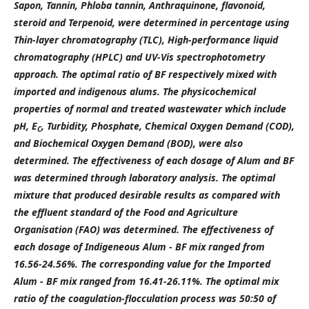
Sapon, Tannin, Phloba tannin, Anthraquinone, flavonoid,
steroid and Terpenoid, were determined in percentage using
Thin-layer chromatography (TLC), High-performance liquid
chromatography (HPLC) and UV-Vis spectrophotometry
approach. The optimal ratio of BF respectively mixed with
imported and indigenous alums. The physicochemical
properties of normal and treated wastewater which include
pH, E
, Turbidity, Phosphate, Chemical Oxygen Demand (COD),
C
and Biochemical Oxygen Demand (BOD), were also
determined. The effectiveness of each dosage of Alum and BF
was determined through laboratory analysis. The optimal
mixture that produced desirable results as compared with
the effluent standard of the Food and Agriculture
Organisation (FAO) was determined. The effectiveness of
each dosage of Indigeneous Alum - BF mix ranged from
16.56-24.56%. The corresponding value for the Imported
Alum - BF mix ranged from 16.41-26.11%. The optimal mix
ratio of the coagulation-flocculation process was 50:50 of