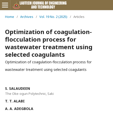
Home
/
Archives
/
Vol. 19 No. 2 (2025)
/
Articles
Optimization of coagulation-
flocculation process for
wastewater treatment using
selected coagulants
Optimization of coagulation-flocculation process for
wastewater treatment using selected coagulants
S. SALAUDEEN
The Oke-ogun Polytechnic, Saki
T. T. ALABI
A. A. ADEGBOLA