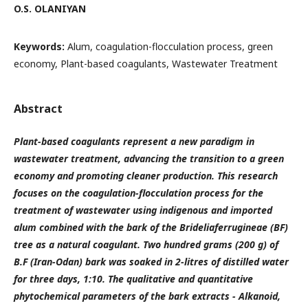
O.S. OLANIYAN
Keywords:
Alum, coagulation-flocculation process, green
economy, Plant-based coagulants, Wastewater Treatment
Abstract
Plant-based coagulants represent a new paradigm in
wastewater treatment, advancing the transition to a green
economy and promoting cleaner production. This research
focuses on the coagulation-flocculation process for the
treatment of wastewater using indigenous and imported
alum combined with the bark of the Brideliaferrugineae (BF)
tree as a natural coagulant. Two hundred grams (200 g) of
B.F (Iran-Odan) bark was soaked in 2-litres of distilled water
for three days, 1:10. The qualitative and quantitative
phytochemical parameters of the bark extracts - Alkanoid,