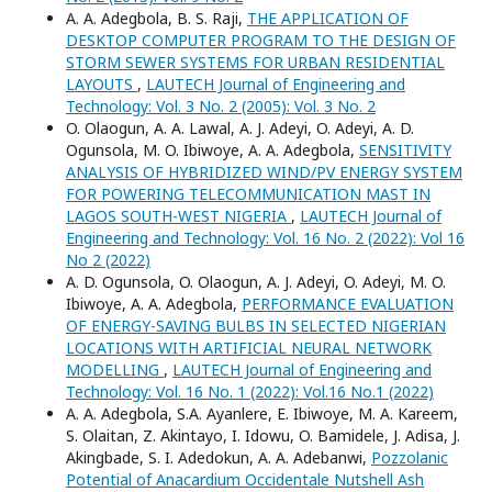
A. A. Adegbola, B. S. Raji,
THE APPLICATION OF
DESKTOP COMPUTER PROGRAM TO THE DESIGN OF
STORM SEWER SYSTEMS FOR URBAN RESIDENTIAL
LAYOUTS
,
LAUTECH Journal of Engineering and
Technology: Vol. 3 No. 2 (2005): Vol. 3 No. 2
O. Olaogun, A. A. Lawal, A. J. Adeyi, O. Adeyi, A. D.
Ogunsola, M. O. Ibiwoye, A. A. Adegbola,
SENSITIVITY
ANALYSIS OF HYBRIDIZED WIND/PV ENERGY SYSTEM
FOR POWERING TELECOMMUNICATION MAST IN
LAGOS SOUTH-WEST NIGERIA
,
LAUTECH Journal of
Engineering and Technology: Vol. 16 No. 2 (2022): Vol 16
No 2 (2022)
A. D. Ogunsola, O. Olaogun, A. J. Adeyi, O. Adeyi, M. O.
Ibiwoye, A. A. Adegbola,
PERFORMANCE EVALUATION
OF ENERGY-SAVING BULBS IN SELECTED NIGERIAN
LOCATIONS WITH ARTIFICIAL NEURAL NETWORK
MODELLING
,
LAUTECH Journal of Engineering and
Technology: Vol. 16 No. 1 (2022): Vol.16 No.1 (2022)
A. A. Adegbola, S.A. Ayanlere, E. Ibiwoye, M. A. Kareem,
S. Olaitan, Z. Akintayo, I. Idowu, O. Bamidele, J. Adisa, J.
Akingbade, S. I. Adedokun, A. A. Adebanwi,
Pozzolanic
Potential of Anacardium Occidentale Nutshell Ash