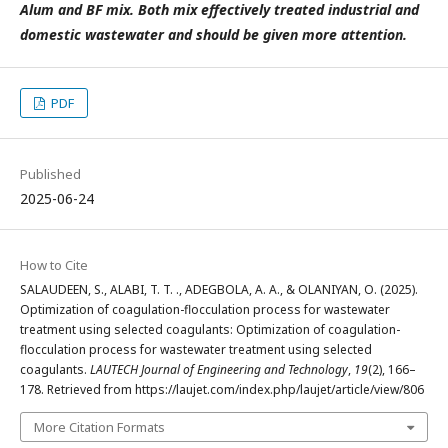
Alum and BF mix. Both mix effectively treated industrial and
domestic wastewater and should be given more attention.
PDF
Published
2025-06-24
How to Cite
SALAUDEEN, S., ALABI, T. T. ., ADEGBOLA, A. A., & OLANIYAN, O. (2025).
Optimization of coagulation-flocculation process for wastewater
treatment using selected coagulants: Optimization of coagulation-
flocculation process for wastewater treatment using selected
coagulants.
LAUTECH Journal of Engineering and Technology
,
19
(2), 166–
178. Retrieved from https://laujet.com/index.php/laujet/article/view/806
More Citation Formats