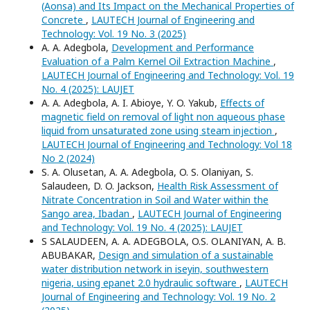
(Aonsa) and Its Impact on the Mechanical Properties of
Concrete
,
LAUTECH Journal of Engineering and
Technology: Vol. 19 No. 3 (2025)
A. A. Adegbola,
Development and Performance
Evaluation of a Palm Kernel Oil Extraction Machine
,
LAUTECH Journal of Engineering and Technology: Vol. 19
No. 4 (2025): LAUJET
A. A. Adegbola, A. I. Abioye, Y. O. Yakub,
Effects of
magnetic field on removal of light non aqueous phase
liquid from unsaturated zone using steam injection
,
LAUTECH Journal of Engineering and Technology: Vol 18
No 2 (2024)
S. A. Olusetan, A. A. Adegbola, O. S. Olaniyan, S.
Salaudeen, D. O. Jackson,
Health Risk Assessment of
Nitrate Concentration in Soil and Water within the
Sango area, Ibadan
,
LAUTECH Journal of Engineering
and Technology: Vol. 19 No. 4 (2025): LAUJET
S SALAUDEEN, A. A. ADEGBOLA, O.S. OLANIYAN, A. B.
ABUBAKAR,
Design and simulation of a sustainable
water distribution network in iseyin, southwestern
nigeria, using epanet 2.0 hydraulic software
,
LAUTECH
Journal of Engineering and Technology: Vol. 19 No. 2