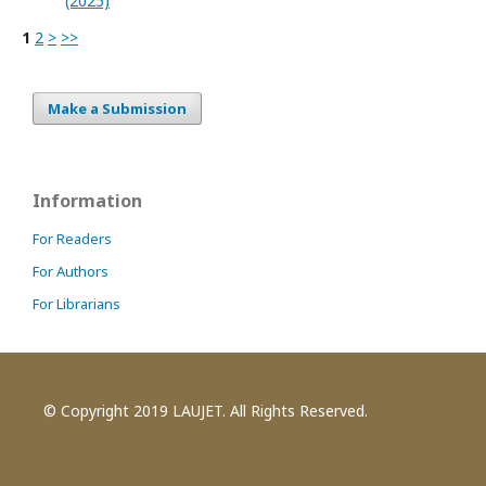
(2025)
1
2
>
>>
Make a Submission
Information
For Readers
For Authors
For Librarians
© Copyright 2019 LAUJET. All Rights Reserved.