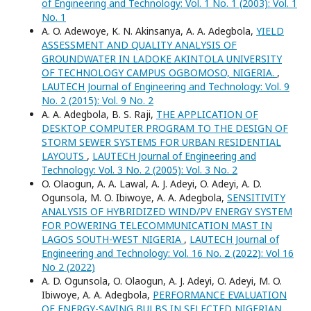
of Engineering and Technology: Vol. 1 No. 1 (2003): Vol. 1
No. 1
A. O. Adewoye, K. N. Akinsanya, A. A. Adegbola,
YIELD
ASSESSMENT AND QUALITY ANALYSIS OF
GROUNDWATER IN LADOKE AKINTOLA UNIVERSITY
OF TECHNOLOGY CAMPUS OGBOMOSO, NIGERIA.
,
LAUTECH Journal of Engineering and Technology: Vol. 9
No. 2 (2015): Vol. 9 No. 2
A. A. Adegbola, B. S. Raji,
THE APPLICATION OF
DESKTOP COMPUTER PROGRAM TO THE DESIGN OF
STORM SEWER SYSTEMS FOR URBAN RESIDENTIAL
LAYOUTS
,
LAUTECH Journal of Engineering and
Technology: Vol. 3 No. 2 (2005): Vol. 3 No. 2
O. Olaogun, A. A. Lawal, A. J. Adeyi, O. Adeyi, A. D.
Ogunsola, M. O. Ibiwoye, A. A. Adegbola,
SENSITIVITY
ANALYSIS OF HYBRIDIZED WIND/PV ENERGY SYSTEM
FOR POWERING TELECOMMUNICATION MAST IN
LAGOS SOUTH-WEST NIGERIA
,
LAUTECH Journal of
Engineering and Technology: Vol. 16 No. 2 (2022): Vol 16
No 2 (2022)
A. D. Ogunsola, O. Olaogun, A. J. Adeyi, O. Adeyi, M. O.
Ibiwoye, A. A. Adegbola,
PERFORMANCE EVALUATION
OF ENERGY-SAVING BULBS IN SELECTED NIGERIAN