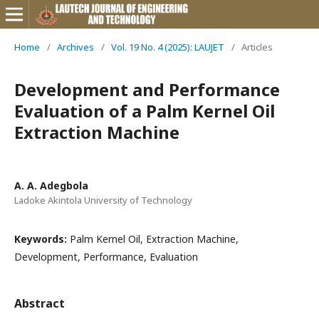
Home
/
Archives
/
Vol. 19 No. 4 (2025): LAUJET
/
Articles
Development and Performance
Evaluation of a Palm Kernel Oil
Extraction Machine
A. A. Adegbola
Ladoke Akintola University of Technology
Keywords:
Palm Kernel Oil, Extraction Machine,
Development, Performance, Evaluation
Abstract