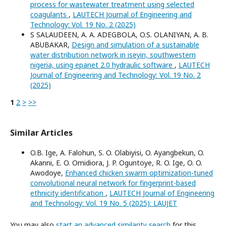
process for wastewater treatment using selected
coagulants
,
LAUTECH Journal of Engineering and
Technology: Vol. 19 No. 2 (2025)
S SALAUDEEN, A. A. ADEGBOLA, O.S. OLANIYAN, A. B.
ABUBAKAR,
Design and simulation of a sustainable
water distribution network in iseyin, southwestern
nigeria, using epanet 2.0 hydraulic software
,
LAUTECH
Journal of Engineering and Technology: Vol. 19 No. 2
(2025)
1
2
>
>>
Similar Articles
O.B. Ige, A. Falohun, S. O. Olabiyisi, O. Ayangbekun, O.
Akanni, E. O. Omidiora, J. P. Oguntoye, R. O. Ige, O. O.
Awodoye,
Enhanced chicken swarm optimization-tuned
convolutional neural network for fingerprint-based
ethnicity identification
,
LAUTECH Journal of Engineering
and Technology: Vol. 19 No. 5 (2025): LAUJET
You may also
start an advanced similarity search
for this