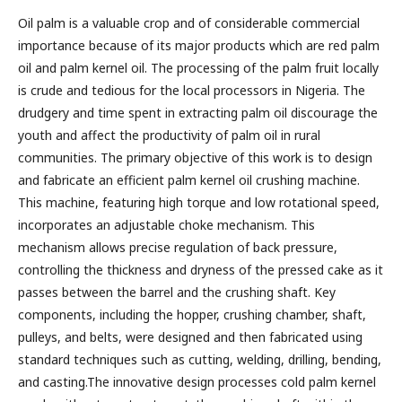
Oil palm is a valuable crop and of considerable commercial
importance because of its major products which are red palm
oil and palm kernel oil. The processing of the palm fruit locally
is crude and tedious for the local processors in Nigeria. The
drudgery and time spent in extracting palm oil discourage the
youth and affect the productivity of palm oil in rural
communities. The primary objective of this work is to design
and fabricate an efficient palm kernel oil crushing machine.
This machine, featuring high torque and low rotational speed,
incorporates an adjustable choke mechanism. This
mechanism allows precise regulation of back pressure,
controlling the thickness and dryness of the pressed cake as it
passes between the barrel and the crushing shaft. Key
components, including the hopper, crushing chamber, shaft,
pulleys, and belts, were designed and then fabricated using
standard techniques such as cutting, welding, drilling, bending,
and casting.The innovative design processes cold palm kernel