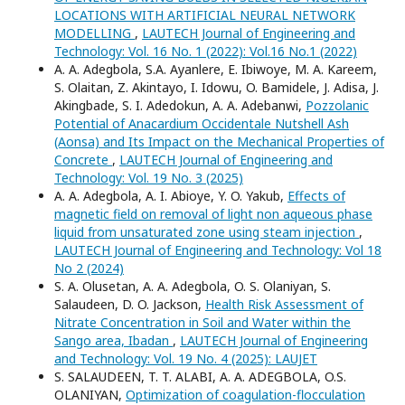
LOCATIONS WITH ARTIFICIAL NEURAL NETWORK
MODELLING
,
LAUTECH Journal of Engineering and
Technology: Vol. 16 No. 1 (2022): Vol.16 No.1 (2022)
A. A. Adegbola, S.A. Ayanlere, E. Ibiwoye, M. A. Kareem,
S. Olaitan, Z. Akintayo, I. Idowu, O. Bamidele, J. Adisa, J.
Akingbade, S. I. Adedokun, A. A. Adebanwi,
Pozzolanic
Potential of Anacardium Occidentale Nutshell Ash
(Aonsa) and Its Impact on the Mechanical Properties of
Concrete
,
LAUTECH Journal of Engineering and
Technology: Vol. 19 No. 3 (2025)
A. A. Adegbola, A. I. Abioye, Y. O. Yakub,
Effects of
magnetic field on removal of light non aqueous phase
liquid from unsaturated zone using steam injection
,
LAUTECH Journal of Engineering and Technology: Vol 18
No 2 (2024)
S. A. Olusetan, A. A. Adegbola, O. S. Olaniyan, S.
Salaudeen, D. O. Jackson,
Health Risk Assessment of
Nitrate Concentration in Soil and Water within the
Sango area, Ibadan
,
LAUTECH Journal of Engineering
and Technology: Vol. 19 No. 4 (2025): LAUJET
S. SALAUDEEN, T. T. ALABI, A. A. ADEGBOLA, O.S.
OLANIYAN,
Optimization of coagulation-flocculation