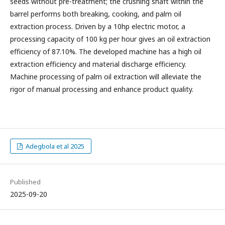
seeds without pre-treatment; the crushing shaft within the
barrel performs both breaking, cooking, and palm oil
extraction process. Driven by a 10hp electric motor, a
processing capacity of 100 kg per hour gives an oil extraction
efficiency of 87.10%. The developed machine has a high oil
extraction efficiency and material discharge efficiency.
Machine processing of palm oil extraction will alleviate the
rigor of manual processing and enhance product quality.
Adegbola et al 2025
Published
2025-09-20