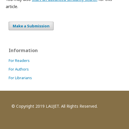
article.
Make a Submission
Information
For Readers
For Authors
For Librarians
© Copyright 2019 LAUJET. All Rights Reserved.