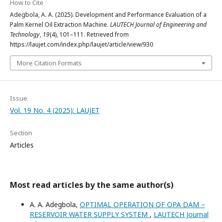
How to Cite
Adegbola, A. A. (2025). Development and Performance Evaluation of a
Palm Kernel Oil Extraction Machine.
LAUTECH Journal of Engineering and
Technology
,
19
(4), 101–111. Retrieved from
https://laujet.com/index.php/laujet/article/view/930
More Citation Formats
Issue
Vol. 19 No. 4 (2025): LAUJET
Section
Articles
Most read articles by the same author(s)
A. A. Adegbola,
OPTIMAL OPERATION OF OPA DAM –
RESERVOIR WATER SUPPLY SYSTEM
,
LAUTECH Journal